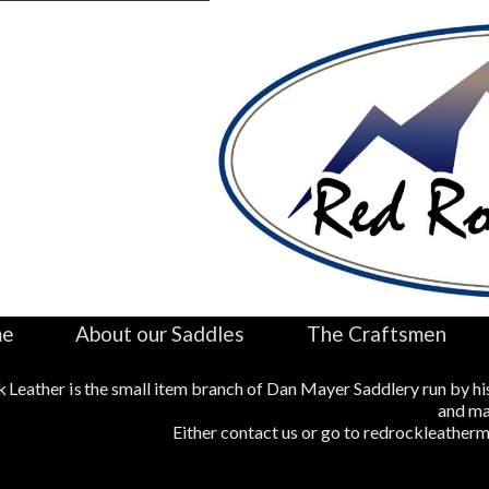
me
About our Saddles
The Craftsmen
 Leather is the small item branch of Dan Mayer Saddlery run by hi
and ma
Either contact us or go to redrockleather