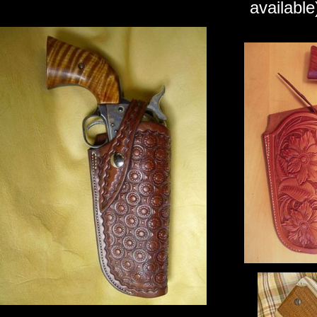
available