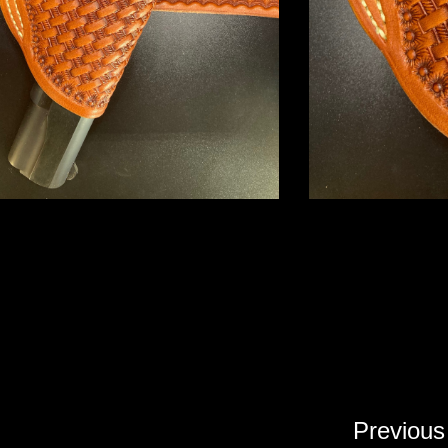
Previous