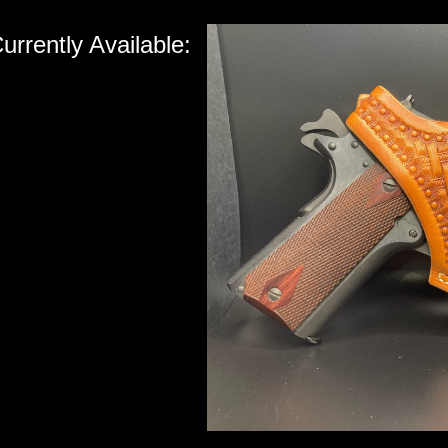
urrently Available: